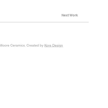
Next Work
Moore Ceramics. Created by
Kore Design