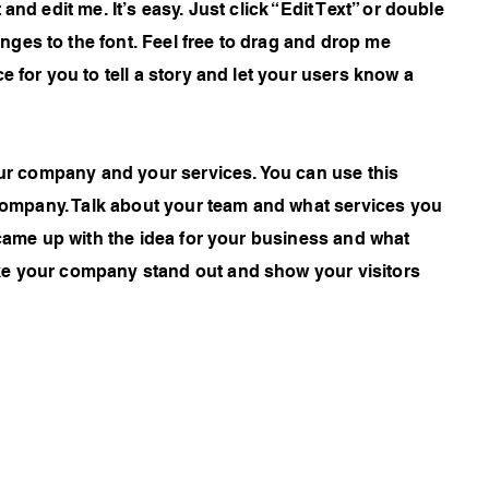
and edit me. It’s easy. Just click “Edit Text” or double
ges to the font. Feel free to drag and drop me
e for you to tell a story and let your users know a
your company and your services. You can use this
r company. Talk about your team and what services you
 came up with the idea for your business and what
ke your company stand out and show your visitors