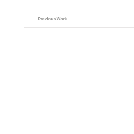
Previous Work