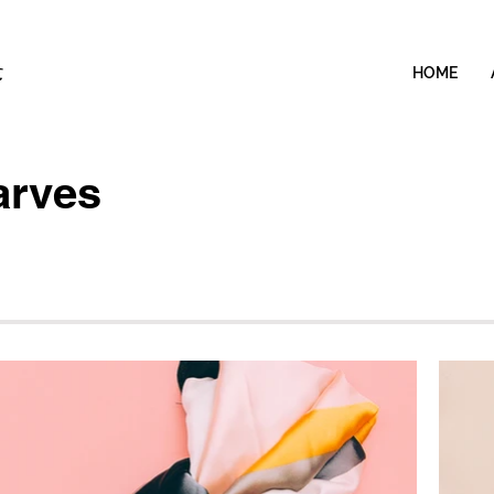
HOME
arves