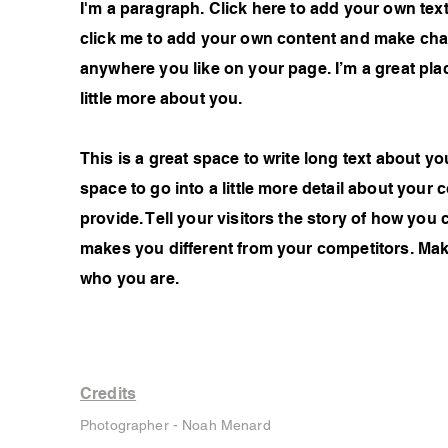
I'm a paragraph. Click here to add your own text 
click me to add your own content and make chan
anywhere you like on your page. I’m a great plac
little more about you.
This is a great space to write long text about 
space to go into a little more detail about you
provide. Tell your visitors the story of how you
makes you different from your competitors. Ma
who you are.
Credits
Photographer - Noah Menard