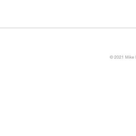
© 2021 Mike 