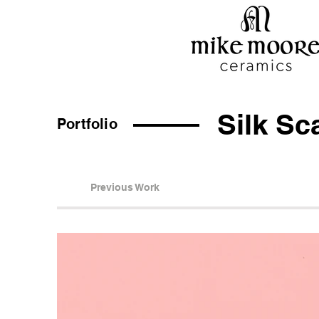
Silk Sc
Portfolio
Previous Work