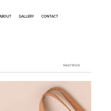
ABOUT
GALLERY
CONTACT
Next Work